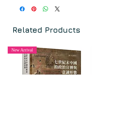
銘的製作、保存與解讀 [History
湛如 ZHAN Ru
Embedded into the Stone: Production
序 石蘊春秋：中亞與東亞佛教碑銘
and Preservation of Buddhist
的製作、保存與解讀
Manuscripts in Central and East Asia].
陳金華 CHEN Jinhua
Related Products
Edited by ZHAN Ru 湛如 and CHEN
Jinhua 陳金華, 2021.
一、佛教信仰與文化的傳播
1.1 炳靈寺169 窟第6 龕的年代問題
New Arrival
Buddhism originated in India, but due
——兼及有關佛經的形成和流傳時間
to the emphasis on oral transmission
韋正 WEI Zheng
in the Indian religious environment
1.2 王維書幢的發現及其與龍門地
and the unique Indian conception of
區佛教文化的因緣
history distinct from that in China, it is
張乃翥 ZHANG Naizhu、張成渝
often difficult to arrive at a precise
ZHANG Chengyu
historical understanding of key
1.3 遼代薊州地區佛寺碑刻造像流
figures and events. Facing this
布與信仰調查研究——以干像寺為中
challenge, inscriptions and other
心
archaeological sources prove their
王珺 WANG Jun
irreplaceable value. Among the
inscriptions discovered in the Indian
二、石映諸派
subcontinent, a great many are related
2.1 阿彌陀佛五十菩薩像文獻考辨
七世紀末中國的政治宣傳與意識形態
《華林國際佛學學刊》：