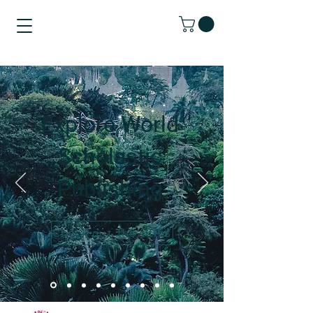
Explore World
Scholastic
Publishing
Check out the titles