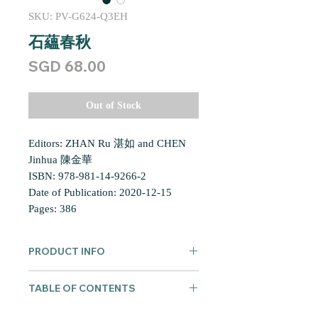
SKU: PV-G624-Q3EH
石蘊春秋
Price
SGD 68.00
Out of Stock
Editors: ZHAN Ru 湛如 and CHEN
Jinhua 陳金華
ISBN: 978-981-14-9266-2
Date of Publication: 2020-12-15
Pages: 386
PRODUCT INFO
Shi yun chunqiu: Zhongya yu Dongya
TABLE OF CONTENTS
Fojiao beiming de zhizao, baocun yu
jiedu
石蘊春秋：中亞與東亞佛教碑
總序 華林佛學研究書系