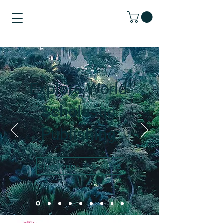
Explore World
Scholastic
Publishing
Check out the titles