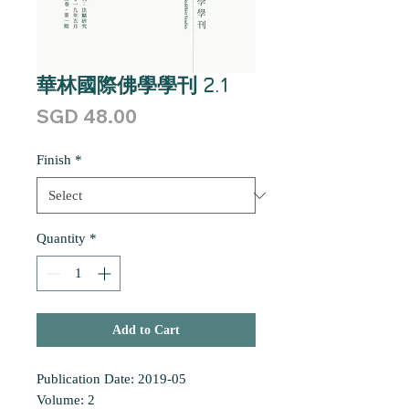
華林國際佛學學刊 2.1
Price
SGD 48.00
Finish
*
Quantity
*
Add to Cart
Publication Date: 2019-05
Volume: 2