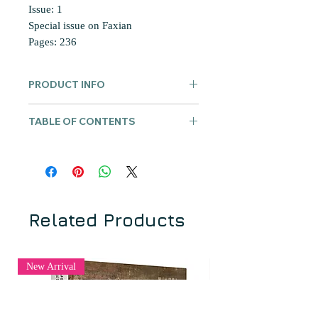
Issue: 1
Special issue on Faxian
Pages: 236
PRODUCT INFO
The
Hualin International Journal of
TABLE OF CONTENTS
Buddhist Studies
(Chinese version) is
a peer-reviewed journal that publishes
何方耀 | HE Fangyao
academic research using innovative
《法顯傳》中“夏坐”記載特點及其原
new approaches, methods, materials,
因分析
and findings obtained through
胡海燕 | Haiyan HU-von HINÜBER
interdisciplinary, multi-sourced, multi-
求法高僧在北天竺攀岩走壁的绝技：
Related Products
media, and cross-cultural approaches
論梵文śaṅkupatha與法顯的“傍梯”以
to the study of Buddhism in East Asia.
及曇無竭和玄奘的“杙”
Editor-in-chief: Ru ZHAN, Peking
紀贇 | JI Yun
New Arrival
University
法顯：東亞他域游方朝聖僧典範的確
Associate Editor: Jinhua CHEN, UBC
立？
ISSN 2705-074
劉苑如 | LIU Yuan-ju
https://dx.doi.org/10.6939/hijbs