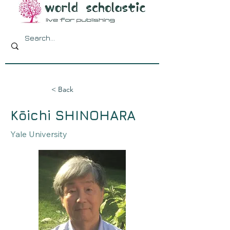
< Back
Kōichi SHINOHARA
Yale University