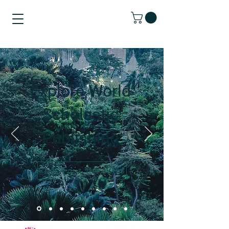
Explore World
Scholastic
Publishing
Check out the titles