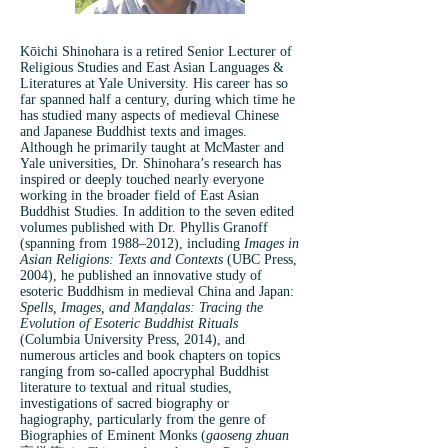
Kōichi Shinohara is a retired Senior Lecturer of
Religious Studies and East Asian Languages &
Literatures at Yale University. His career has so
far spanned half a century, during which time he
has studied many aspects of medieval Chinese
and Japanese Buddhist texts and images.
Although he primarily taught at McMaster and
Yale universities, Dr. Shinohara’s research has
inspired or deeply touched nearly everyone
working in the broader field of East Asian
Buddhist Studies. In addition to the seven edited
volumes published with Dr. Phyllis Granoff
(spanning from 1988–2012), including
Images in
Asian Religions: Texts and Contexts
(UBC Press,
2004), he published an innovative study of
esoteric Buddhism in medieval China and Japan:
Spells, Images, and Maṇḍalas: Tracing the
Evolution of Esoteric Buddhist Rituals
(Columbia University Press, 2014), and
numerous articles and book chapters on topics
ranging from so-called apocryphal Buddhist
literature to textual and ritual studies,
investigations of sacred biography or
hagiography, particularly from the genre of
Biographies of Eminent Monks (
gaoseng zhuan