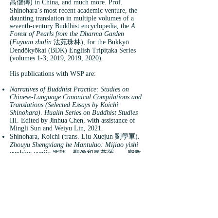
高僧傳) in China, and much more. Prof.
Shinohara’s most recent academic venture, the
daunting translation in multiple volumes of a
seventh-century Buddhist encyclopedia, the
A
Forest of Pearls from the Dharma Garden
(
Fayuan zhulin
法苑珠林), for the Bukkyō
Dendōkyōkai (BDK) English Tripiṭaka Series
(volumes 1-3; 2019, 2019, 2020).
His publications with WSP are:
Narratives of Buddhist Practice: Studies on
Chinese-Language Canonical Compilations and
Translations (Selected Essays by Koichi
Shinohara)
.
Hualin Series on Buddhist Studies
III. Edited by Jinhua Chen, with assistance of
Mingli Sun and Weiyu Lin, 2021.
Shinohara, Koichi (trans. Liu Xuejun 劉學軍).
Zhouyu Shengxiang he Mantuluo: Mijiao yishi
yanbian yanjiu
咒語、聖像和曼荼羅——密教
儀式衍變研究 [
Spells, Images, and Maṇḍalas:
Tracing the Evolution of Esoteric Buddhist
Rituals
].
Hualin Foxue Yicong
華林佛學譯叢
[Hualin Translation Series on Buddhist Studies]
I, 2021.
Shinohara, Kōichi (trans. Li Wei 李巍, Liu
Xuejun 劉學軍, Chen Zhiyuan 陳志遠, Deng